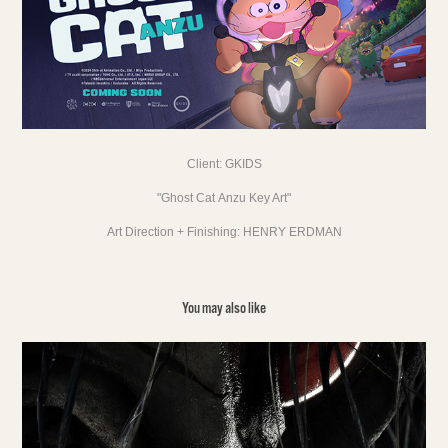
Client:
GKIDS
"Ghost Cat Anzu Key Art"
Art Direction + Finishing:
HENRY ERDMAN
You may also like