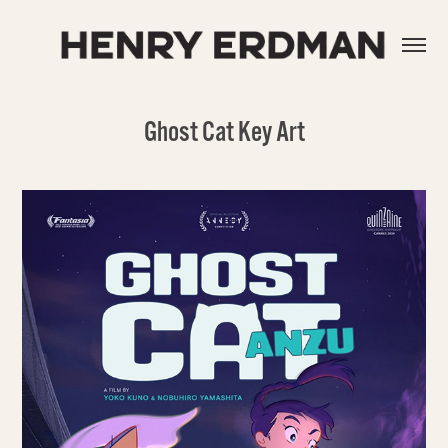
Ghost Cat Key Art