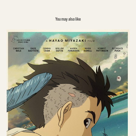
You may also like