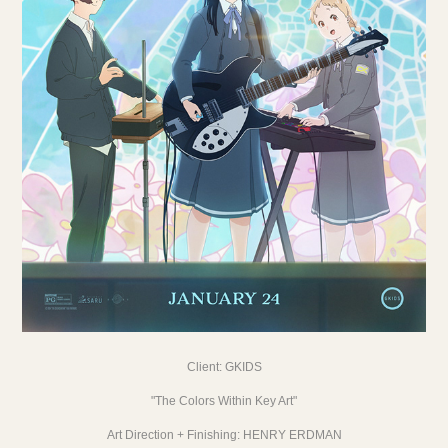
Client:
GKIDS
"The Colors Within Key Art"
Art Direction + Finishing:
HENRY ERDMAN