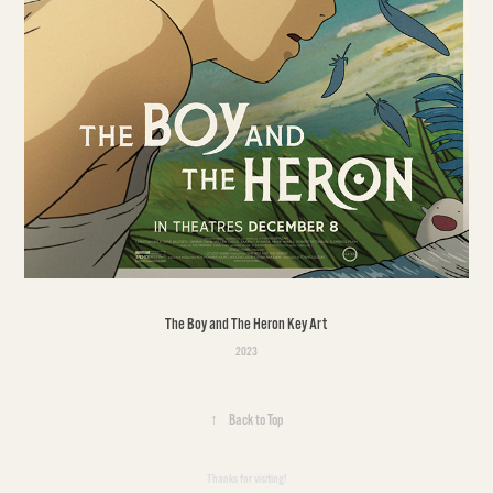
The Boy and The Heron Key Art
2023
↑
Back to Top
Thanks for visiting!