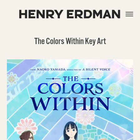
The Colors Within Key Art