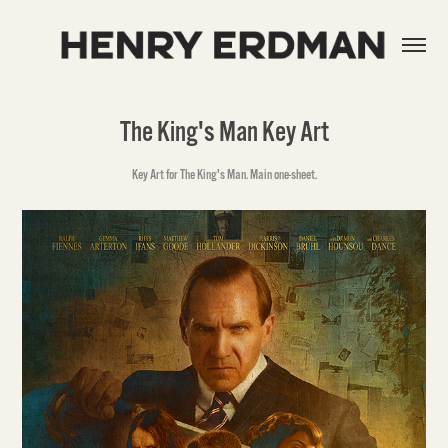
The King's Man Key Art
Key Art for The King's Man. Main one-sheet.