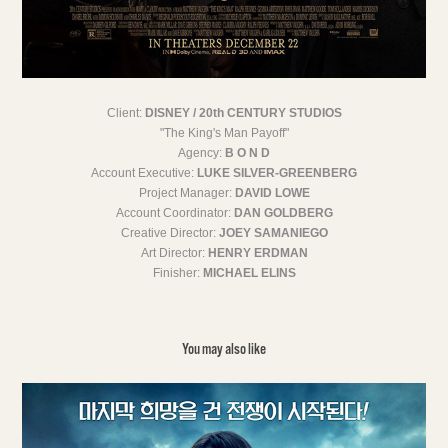
Client:
DISNEY / 20th CENTURY STUDIOS
"The King's Man Payoff"
Agency:
B O N D
Account Executive:
LUKE SILVER-GREENBERG
Project Manager:
DAVID LOWE
Account Coordinator:
DAN GOLDBERG
Creative Director:
JOEY SAMANIEGO
Art Director:
HENRY ERDMAN
Finisher:
MICHAEL ELINS
You may also like