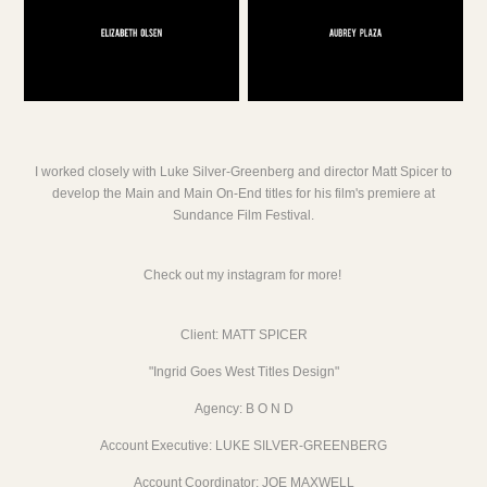
I worked closely with Luke Silver-Greenberg and director Matt Spicer to
develop the Main and Main On-End titles for his film's premiere at
Sundance Film Festival.
Check out my
instagram
for more!
Client: MATT SPICER
"Ingrid Goes West Titles Design"
Agency: B O N D
Account Executive: LUKE SILVER-GREENBERG
Account Coordinator: JOE MAXWELL