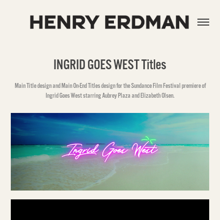
INGRID GOES WEST Titles
Main Title design and Main On-End Titles design for the Sundance Film Festival premiere of
Ingrid Goes West starring Aubrey Plaza and Elizabeth Olsen.