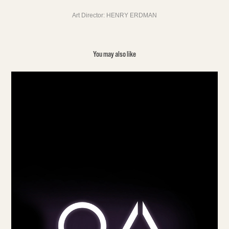
Art Director: HENRY ERDMAN
You may also like