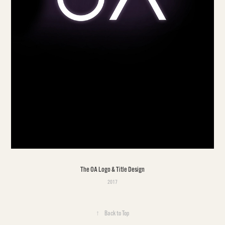
The OA Logo & Title Design
2017
↑
Back to Top